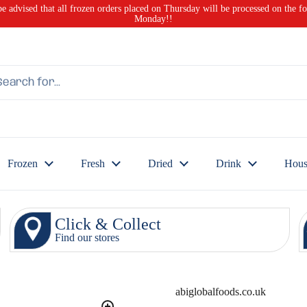
be advised that all frozen orders placed on Thursday will be processed on the f
Monday!!
Frozen
Fresh
Dried
Drink
Hous
Click & Collect
Find our stores
abiglobalfoods.co.uk