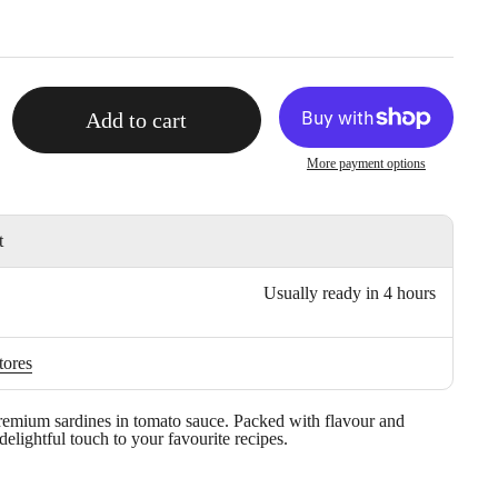
Add to cart
More payment options
t
Usually ready in 4 hours
tores
remium sardines in tomato sauce. Packed with flavour and
 delightful touch to your favourite recipes.