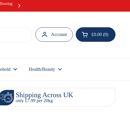
ollowing
Hurray! Our Ramadan Meat Box offer i
Account
£0.00
0
Open cart
ehold
Health/Beauty
Shipping Across UK
only £7.99 per 20kg