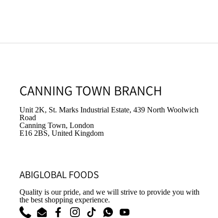
CANNING TOWN BRANCH
Unit 2K, St. Marks Industrial Estate, 439 North Woolwich
Road
Canning Town, London
E16 2BS, United Kingdom
ABIGLOBAL FOODS
Quality is our pride, and we will strive to provide you with
the best shopping experience.
Phone
Email
Facebook
Instagram
TikTok
WhatsApp
YouTube