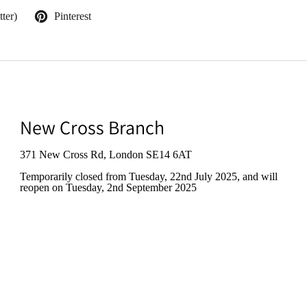
ter)
Pinterest
New Cross Branch
371 New Cross Rd, London SE14 6AT
Temporarily closed from Tuesday, 22nd July 2025
, and will
reopen on Tuesday, 2nd September 2025