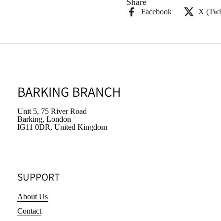
Share
Facebook
X (Twit
BARKING BRANCH
Unit 5, 75 River Road
Barking, London
IG11 0DR, United Kingdom
SUPPORT
About Us
Contact