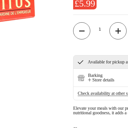
£5.99
Quantity
Available for pickup a
Barking
Store details
Check availability at other s
Elevate your meals with our p
nutritional goodness, it adds a