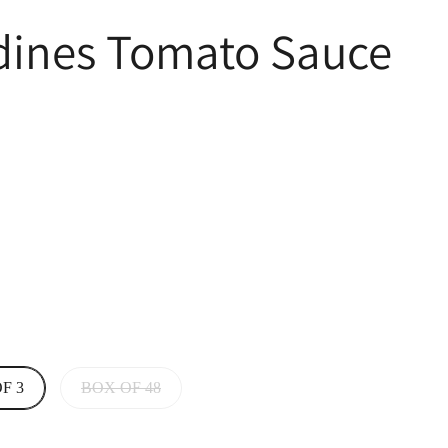
rdines Tomato Sauce
F 3
BOX OF 48