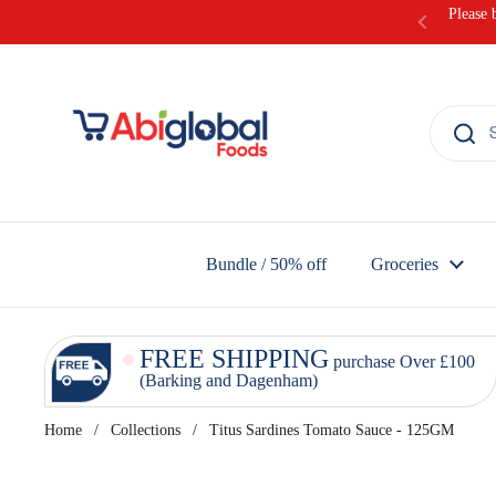
Skip to content
Please 
Bundle / 50% off
Groceries
FREE SHIPPING
purchase Over £100
(Barking and Dagenham)
Home
/
Collections
/
Titus Sardines Tomato Sauce - 125GM