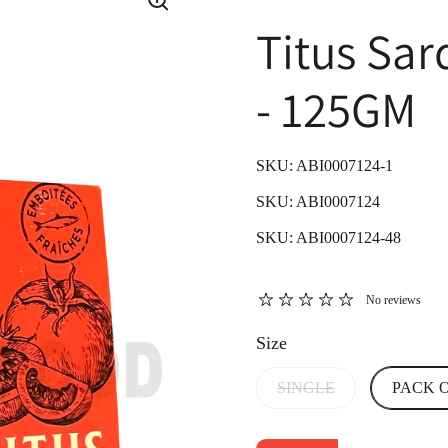
Titus Sa
- 125GM
SKU: ABI0007124-1
SKU: ABI0007124
SKU: ABI0007124-48
No reviews
Size
SINGLE
PACK O