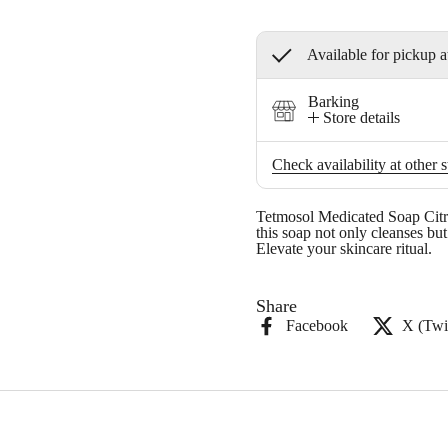
Available for pickup a
Barking
Store details
Check availability at other s
Tetmosol Medicated Soap Citron
this soap not only cleanses but
Elevate your skincare ritual.
Share
Facebook
X (Twit