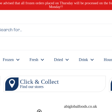
be advised that all frozen orders placed on Thursday will be processed on the f
Monday!!
Frozen
Fresh
Dried
Drink
Hous
Click & Collect
Find our stores
abiglobalfoods.co.uk