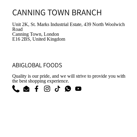
CANNING TOWN BRANCH
Unit 2K, St. Marks Industrial Estate, 439 North Woolwich
Road
Canning Town, London
E16 2BS, United Kingdom
ABIGLOBAL FOODS
Quality is our pride, and we will strive to provide you with
the best shopping experience.
Phone
Email
Facebook
Instagram
TikTok
WhatsApp
YouTube