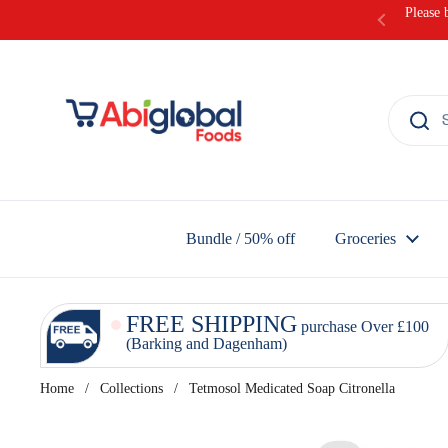
Skip to content
Please 
Bundle / 50% off
Groceries
FREE SHIPPING
purchase Over £100
(Barking and Dagenham)
Home
/
Collections
/
Tetmosol Medicated Soap Citronella