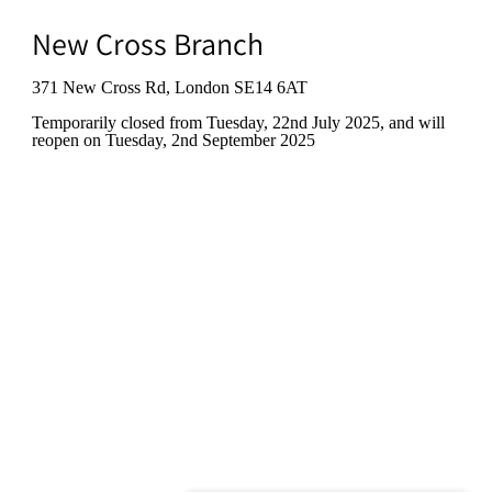
New Cross Branch
371 New Cross Rd, London SE14 6AT
Temporarily closed from Tuesday, 22nd July 2025
, and will
reopen on Tuesday, 2nd September 2025