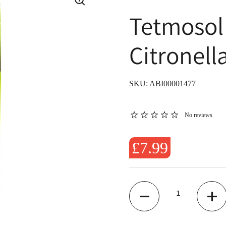
Tetmosol
Citronell
SKU: ABI00001477
No reviews
£7.99
Quantity