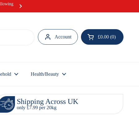
ollowing
Hurray! Our Ramadan Meat Box offer i
Account
£0.00
0
Open cart
ehold
Health/Beauty
Shipping Across UK
only £7.99 per 20kg