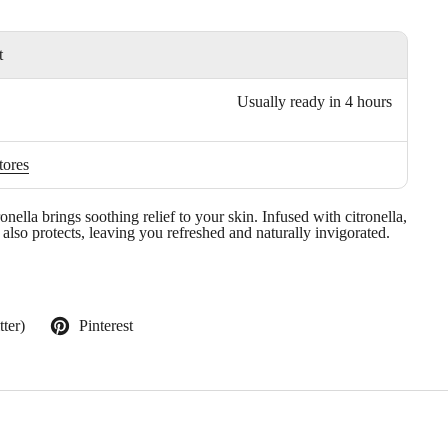
t
Usually ready in 4 hours
tores
ella brings soothing relief to your skin. Infused with citronella,
 also protects, leaving you refreshed and naturally invigorated.
ter)
Pinterest