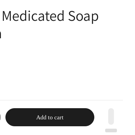
 Medicated Soap
a
Add to cart