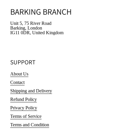
BARKING BRANCH
Unit 5, 75 River Road
Barking, London
IG11 0DR, United Kingdom
SUPPORT
About Us
Contact
Shipping and Delivery
Refund Policy
Privacy Policy
Terms of Service
Terms and Condition