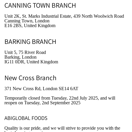
CANNING TOWN BRANCH
Unit 2K, St. Marks Industrial Estate, 439 North Woolwich Road
Canning Town, London
E16 2BS, United Kingdom
BARKING BRANCH
Unit 5, 75 River Road
Barking, London
IG11 0DR, United Kingdom
New Cross Branch
371 New Cross Rd, London SE14 6AT
Temporarily closed from Tuesday, 22nd July 2025
, and will
reopen on Tuesday, 2nd September 2025
ABIGLOBAL FOODS
Quality is our pride, and we will strive to provide you with the