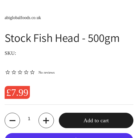
abiglobalfoods.co.uk
Stock Fish Head - 500gm
SKU:
No reviews
£7.99
Quantity
Add to cart