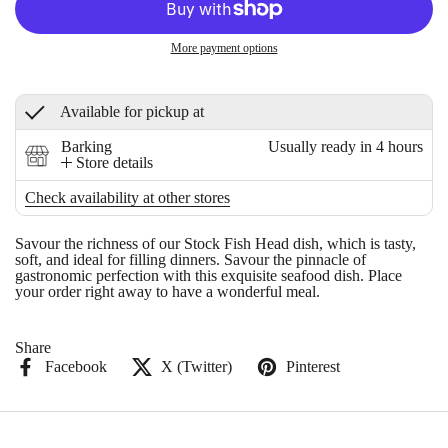
More payment options
Available for pickup at
Barking
Usually ready in 4 hours
Store details
Check availability at other stores
Savour the richness of our Stock Fish Head dish, which is tasty,
soft, and ideal for filling dinners. Savour the pinnacle of
gastronomic perfection with this exquisite seafood dish. Place
your order right away to have a wonderful meal.
Share
Facebook
X (Twitter)
Pinterest