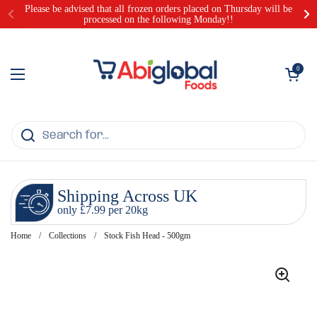
Skip to content
Please be advised that all frozen orders placed on Thursday will be
processed on the following Monday!!
Open cart
0
Open menu
Shipping Across UK
only £7.99 per 20kg
Home
/
Collections
/
Stock Fish Head - 500gm