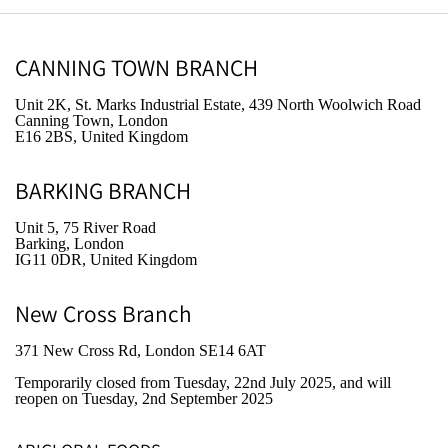
CANNING TOWN BRANCH
Unit 2K, St. Marks Industrial Estate, 439 North Woolwich Road
Canning Town, London
E16 2BS, United Kingdom
BARKING BRANCH
Unit 5, 75 River Road
Barking, London
IG11 0DR, United Kingdom
New Cross Branch
371 New Cross Rd, London SE14 6AT
Temporarily closed from Tuesday, 22nd July 2025
, and will
reopen on Tuesday, 2nd September 2025