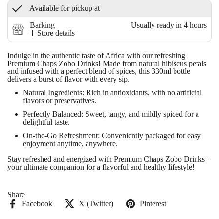
Available for pickup at
Barking
Usually ready in 4 hours
Store details
Indulge in the authentic taste of Africa with our refreshing
Premium Chaps Zobo Drinks
! Made from natural hibiscus petals
and infused with a perfect blend of spices, this 330ml bottle
delivers a burst of flavor with every sip.
Natural Ingredients
: Rich in antioxidants, with no artificial
flavors or preservatives.
Perfectly Balanced
: Sweet, tangy, and mildly spiced for a
delightful taste.
On-the-Go Refreshment
: Conveniently packaged for easy
enjoyment anytime, anywhere.
Stay refreshed and energized with
Premium Chaps Zobo Drinks
–
your ultimate companion for a flavorful and healthy lifestyle!
Share
Facebook
X (Twitter)
Pinterest