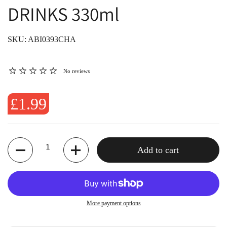
DRINKS 330ml
SKU: ABI0393CHA
No reviews
£1.99
Quantity
Add to cart
More payment options