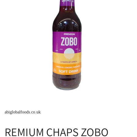
abiglobalfoods.co.uk
REMIUM CHAPS ZOBO