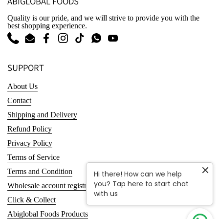
ABIGLOBAL FOODS
Quality is our pride, and we will strive to provide you with the
best shopping experience.
Phone
Email
Facebook
Instagram
TikTok
WhatsApp
YouTube
SUPPORT
About Us
Contact
Shipping and Delivery
Refund Policy
Privacy Policy
Terms of Service
Terms and Condition
Hi there! How can we help
you? Tap here to start chat
Wholesale account registration
with us
Click & Collect
Abiglobal Foods Products