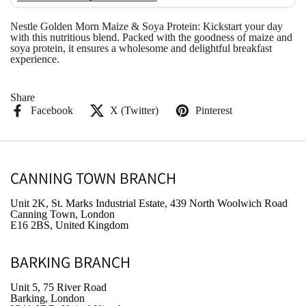
Nestle Golden Morn Maize & Soya Protein: Kickstart your day
with this nutritious blend. Packed with the goodness of maize and
soya protein, it ensures a wholesome and delightful breakfast
experience.
Share
Facebook
X (Twitter)
Pinterest
CANNING TOWN BRANCH
Unit 2K, St. Marks Industrial Estate, 439 North Woolwich Road
Canning Town, London
E16 2BS, United Kingdom
BARKING BRANCH
Unit 5, 75 River Road
Barking, London