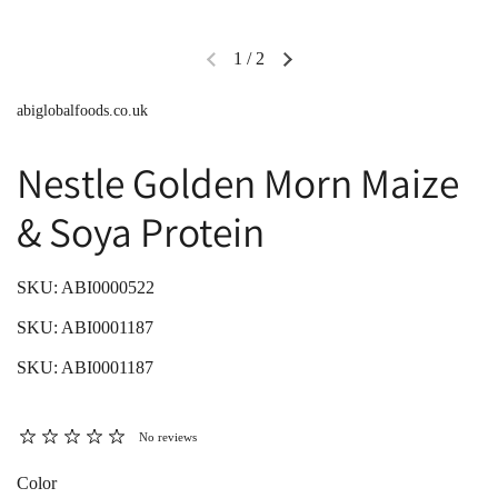
1
/
2
abiglobalfoods.co.uk
Nestle Golden Morn Maize
& Soya Protein
SKU: ABI0000522
SKU: ABI0001187
SKU: ABI0001187
No reviews
Color