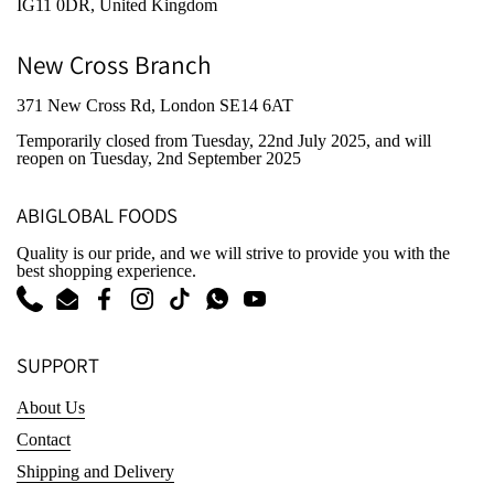
IG11 0DR, United Kingdom
New Cross Branch
371 New Cross Rd, London SE14 6AT
Temporarily closed from Tuesday, 22nd July 2025
, and will
reopen on Tuesday, 2nd September 2025
ABIGLOBAL FOODS
Quality is our pride, and we will strive to provide you with the
best shopping experience.
Phone
Email
Facebook
Instagram
TikTok
WhatsApp
YouTube
SUPPORT
About Us
Contact
Shipping and Delivery