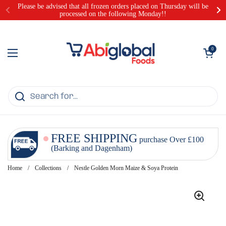
Skip to content
Please be advised that all frozen orders placed on Thursday will be
processed on the following Monday!!
Open cart
0
Open menu
FREE SHIPPING
purchase Over £100
(Barking and Dagenham)
Home
/
Collections
/
Nestle Golden Morn Maize & Soya Protein