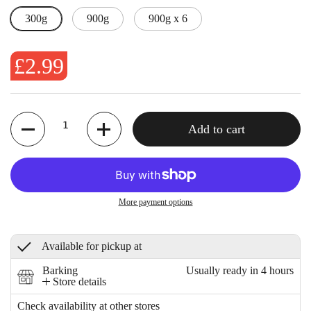
300g
900g
900g x 6
£2.99
Quantity
Add to cart
More payment options
Available for pickup at
Barking
Usually ready in 4 hours
Store details
Check availability at other stores