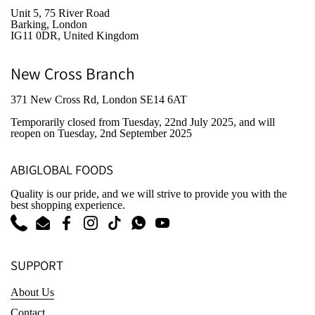
Unit 5, 75 River Road
Barking, London
IG11 0DR, United Kingdom
New Cross Branch
371 New Cross Rd, London SE14 6AT
Temporarily closed from Tuesday, 22nd July 2025
, and will
reopen on Tuesday, 2nd September 2025
ABIGLOBAL FOODS
Quality is our pride, and we will strive to provide you with the
best shopping experience.
Phone
Email
Facebook
Instagram
TikTok
WhatsApp
YouTube
SUPPORT
About Us
Contact