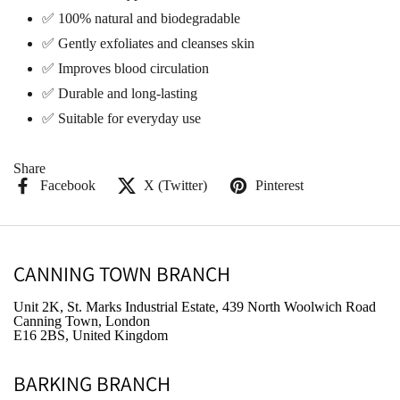
✅ 100% natural and biodegradable
✅ Gently exfoliates and cleanses skin
✅ Improves blood circulation
✅ Durable and long-lasting
✅ Suitable for everyday use
Share
Facebook
X (Twitter)
Pinterest
CANNING TOWN BRANCH
Unit 2K, St. Marks Industrial Estate, 439 North Woolwich Road
Canning Town, London
E16 2BS, United Kingdom
BARKING BRANCH