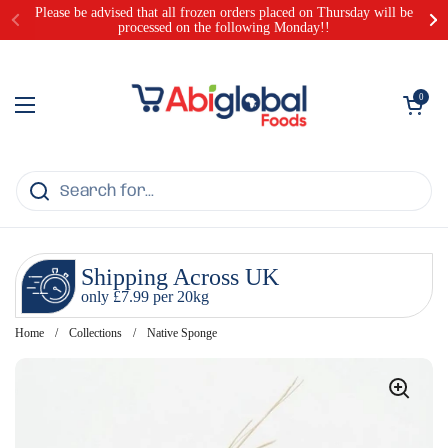
Skip to content
Please be advised that all frozen orders placed on Thursday will be
processed on the following Monday!!
Open cart
0
Open menu
Shipping Across UK
only £7.99 per 20kg
Home
/
Collections
/
Native Sponge