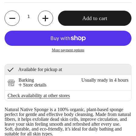
Quantity
Add to cart
More payment options
Available for pickup at
Barking
Usually ready in 4 hours
Store details
Check availability at other stores
Natural Native Sponge
is a 100% organic, plant-based sponge
perfect for gentle and effective body cleansing. Made from natural
fibers, it helps exfoliate dead skin cells, improve circulation, and
leave your skin feeling smooth and refreshed after every use.
Soft, durable, and eco-friendly, it’s ideal for daily bathing and
suitable for all skin types.