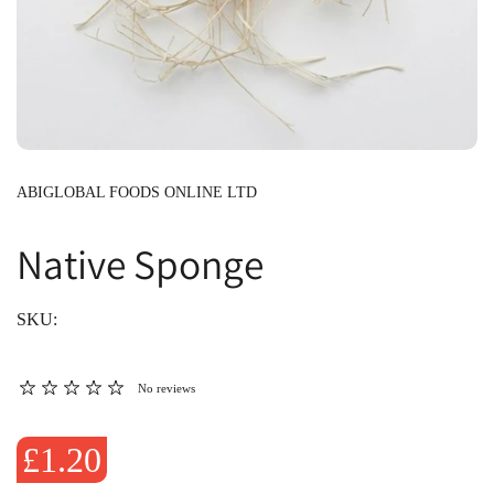
ABIGLOBAL FOODS ONLINE LTD
Native Sponge
SKU:
No reviews
£1.20