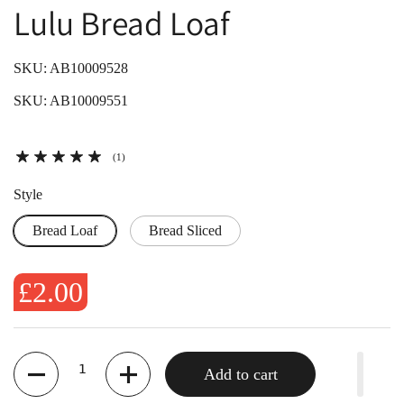
Lulu Bread Loaf
SKU: AB10009528
SKU: AB10009551
(1)
Style
Bread Loaf
Bread Sliced
£2.00
Quantity
Add to cart