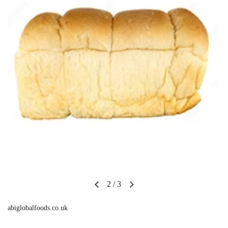
2
/
3
abiglobalfoods.co.uk