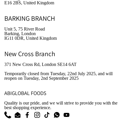
E16 2BS, United Kingdom
BARKING BRANCH
Unit 5, 75 River Road
Barking, London
IG11 0DR, United Kingdom
New Cross Branch
371 New Cross Rd, London SE14 6AT
Temporarily closed from Tuesday, 22nd July 2025
, and will
reopen on Tuesday, 2nd September 2025
ABIGLOBAL FOODS
Quality is our pride, and we will strive to provide you with the
best shopping experience.
Phone
Email
Facebook
Instagram
TikTok
WhatsApp
YouTube