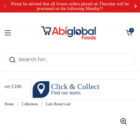
Skip to content
Please be advised that all frozen orders placed on Thursday will be
processed on the following Monday!!
Open cart
0
Open menu
Click & Collect
Find our stores
Home
/
Collections
/
Lulu Bread Loaf