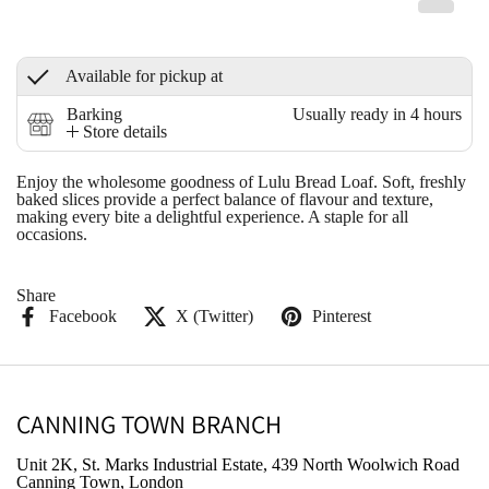
Available for pickup at
Barking
Usually ready in 4 hours
Store details
Enjoy the wholesome goodness of Lulu Bread Loaf. Soft, freshly
baked slices provide a perfect balance of flavour and texture,
making every bite a delightful experience. A staple for all
occasions.
Share
Facebook
X (Twitter)
Pinterest
CANNING TOWN BRANCH
Unit 2K, St. Marks Industrial Estate, 439 North Woolwich Road
Canning Town, London