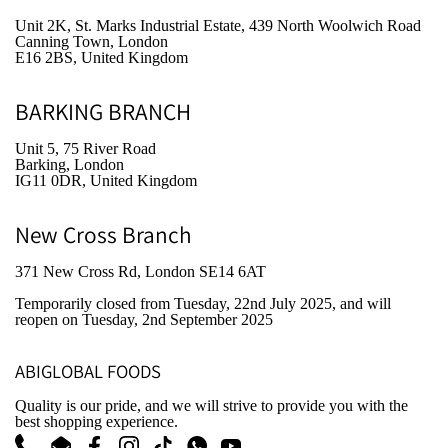
Unit 2K, St. Marks Industrial Estate, 439 North Woolwich Road
Canning Town, London
E16 2BS, United Kingdom
BARKING BRANCH
Unit 5, 75 River Road
Barking, London
IG11 0DR, United Kingdom
New Cross Branch
371 New Cross Rd, London SE14 6AT
Temporarily closed from Tuesday, 22nd July 2025
, and will
reopen on Tuesday, 2nd September 2025
ABIGLOBAL FOODS
Quality is our pride, and we will strive to provide you with the
best shopping experience.