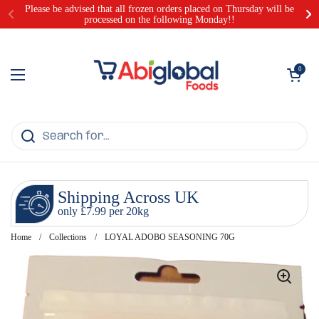
Skip to content
Please be advised that all frozen orders placed on Thursday will be
processed on the following Monday!!
Open cart
0
Open menu
Shipping Across UK
only £7.99 per 20kg
Home
/
Collections
/
LOYAL ADOBO SEASONING 70G