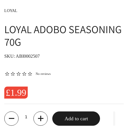
LOYAL
LOYAL ADOBO SEASONING
70G
SKU: ABI0002507
No reviews
£1.99
Quantity
Add to cart