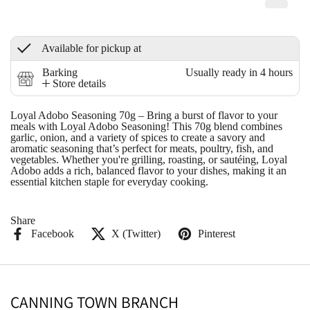
Available for pickup at
Barking
Usually ready in 4 hours
Store details
Loyal Adobo Seasoning 70g
– Bring a burst of flavor to your
meals with Loyal Adobo Seasoning! This 70g blend combines
garlic, onion, and a variety of spices to create a savory and
aromatic seasoning that’s perfect for meats, poultry, fish, and
vegetables. Whether you're grilling, roasting, or sautéing, Loyal
Adobo adds a rich, balanced flavor to your dishes, making it an
essential kitchen staple for everyday cooking.
Share
Facebook
X (Twitter)
Pinterest
CANNING TOWN BRANCH