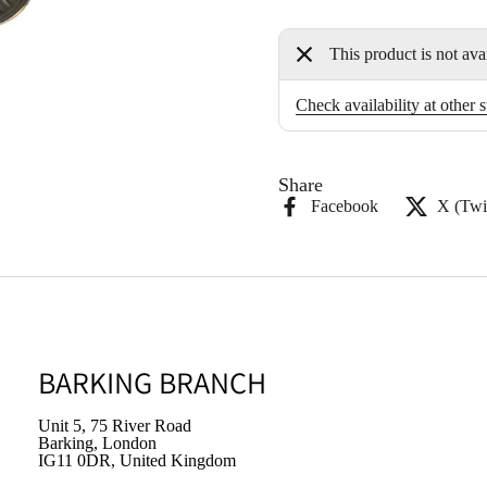
This product is not ava
Check availability at other s
Share
Facebook
X (Twit
BARKING BRANCH
Unit 5, 75 River Road
Barking, London
IG11 0DR, United Kingdom