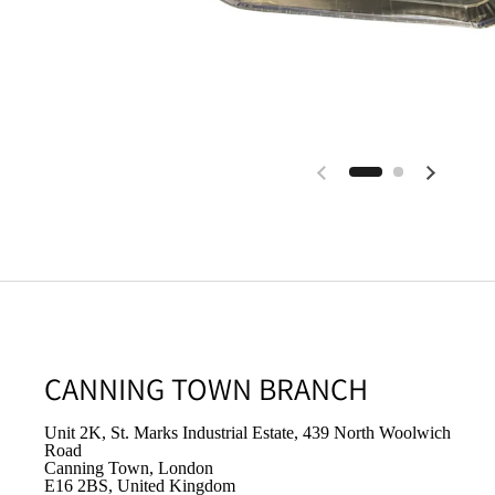
CANNING TOWN BRANCH
Unit 2K, St. Marks Industrial Estate, 439 North Woolwich
Road
Canning Town, London
E16 2BS, United Kingdom