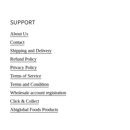
SUPPORT
About Us
Contact
Shipping and Delivery
Refund Policy
Privacy Policy
Terms of Service
Terms and Condition
Wholesale account registration
Click & Collect
Abiglobal Foods Products