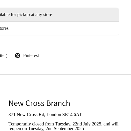
ilable for pickup at any store
tores
ter)
Pinterest
New Cross Branch
371 New Cross Rd, London SE14 6AT
Temporarily closed from Tuesday, 22nd July 2025
, and will
reopen on Tuesday, 2nd September 2025