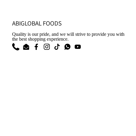
ABIGLOBAL FOODS
Quality is our pride, and we will strive to provide you with
the best shopping experience.
Phone
Email
Facebook
Instagram
TikTok
WhatsApp
YouTube