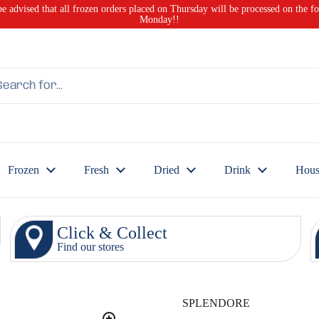
be advised that all frozen orders placed on Thursday will be processed on the f
Monday!!
Frozen
Fresh
Dried
Drink
Hous
Click & Collect
Find our stores
SPLENDORE