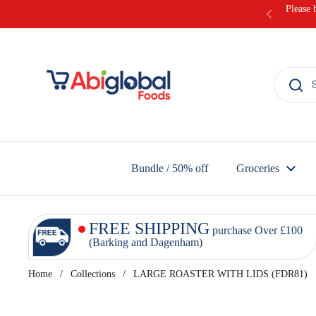
Skip to content
Please 
Bundle / 50% off
Groceries
FREE SHIPPING
purchase Over £100
(Barking and Dagenham)
Home
/
Collections
/
LARGE ROASTER WITH LIDS (FDR81)