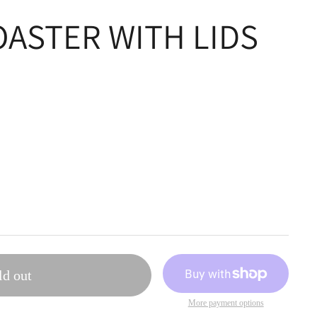
OASTER WITH LIDS
ld out
More payment options