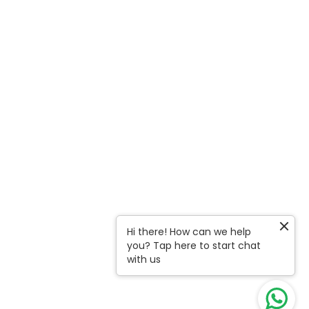
Hi there! How can we help
you? Tap here to start chat
with us