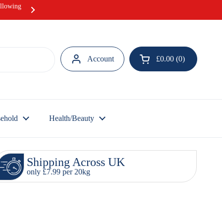
ollowing
Hurray! Our Ramadan Meat Box offer i
Account
£0.00
0
Open cart
ehold
Health/Beauty
Shipping Across UK
only £7.99 per 20kg