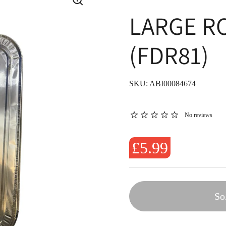
LARGE R
(FDR81)
SKU: ABI00084674
No reviews
£5.99
So