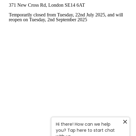
371 New Cross Rd, London SE14 6AT
Temporarily closed from Tuesday, 22nd July 2025
, and will
reopen on Tuesday, 2nd September 2025
Hi there! How can we help
you? Tap here to start chat