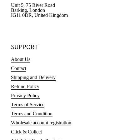
Unit 5, 75 River Road
Barking, London
IG11 0DR, United Kingdom
SUPPORT
About Us
Contact
Shipping and Delivery
Refund Policy
Privacy Policy
Terms of Service
Terms and Condition
Wholesale account registration
Click & Collect