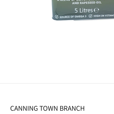
CANNING TOWN BRANCH