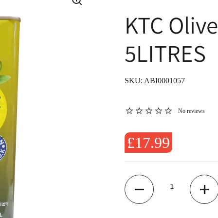
KTC Oliv
5LITRES
SKU: ABI0001057
No reviews
£17.99
Quantity