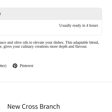
t
Usually ready in 4 hours
ace and olive oils to elevate your dishes. This adaptable blend,
e, gives your culinary creations more depth and flavour.
ter)
Pinterest
New Cross Branch