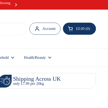
ollowing
Hurray! Our Ramadan Meat Box offer i
Account
£0.00
0
Open cart
ehold
Health/Beauty
Shipping Across UK
only £7.99 per 20kg