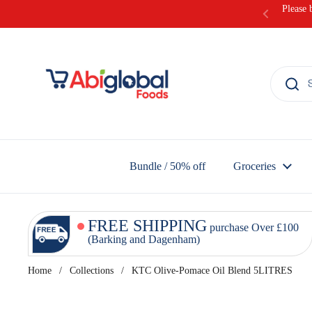
Skip to content
Please 
Bundle / 50% off
Groceries
FREE SHIPPING
purchase Over £100
(Barking and Dagenham)
Home
/
Collections
/
KTC Olive-Pomace Oil Blend 5LITRES