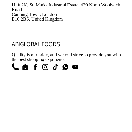
Unit 2K, St. Marks Industrial Estate, 439 North Woolwich
Road
Canning Town, London
E16 2BS, United Kingdom
ABIGLOBAL FOODS
Quality is our pride, and we will strive to provide you with
the best shopping experience.
Phone
Email
Facebook
Instagram
TikTok
WhatsApp
YouTube