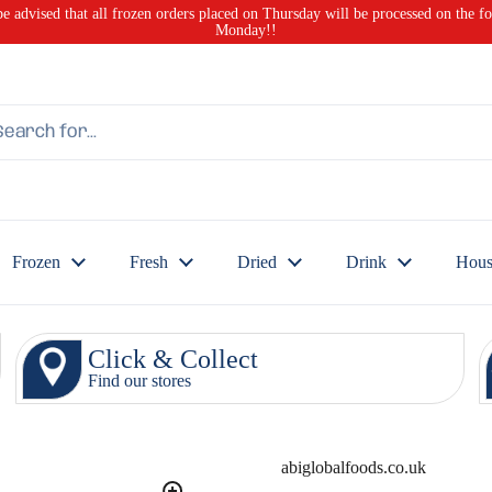
be advised that all frozen orders placed on Thursday will be processed on the f
Monday!!
Frozen
Fresh
Dried
Drink
Hous
Click & Collect
Find our stores
abiglobalfoods.co.uk