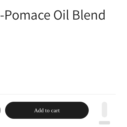
e-Pomace Oil Blend
Add to cart