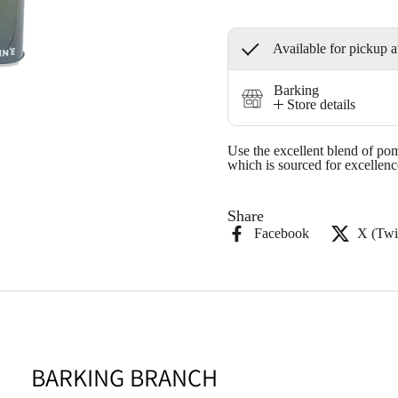
Available for pickup a
Barking
Store details
Use the excellent blend of pom
which is sourced for excellenc
Share
Facebook
X (Twit
BARKING BRANCH