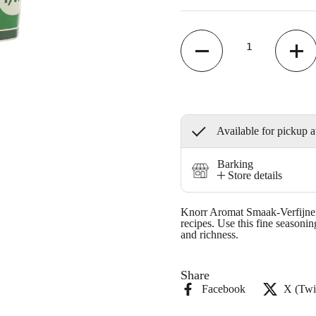
Quantity
Available for pickup a
Barking
Store details
Knorr Aromat Smaak-Verfijner 
recipes. Use this fine seasoni
and richness.
Share
Facebook
X (Twit