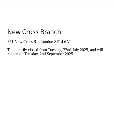
New Cross Branch
371 New Cross Rd, London SE14 6AT
Temporarily closed from Tuesday, 22nd July 2025
, and will
reopen on Tuesday, 2nd September 2025