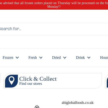
be advised that all frozen orders placed on Thursday will be processed on the f
Monday!!
Frozen
Fresh
Dried
Drink
Hous
Click & Collect
Find our stores
abiglobalfoods.co.uk