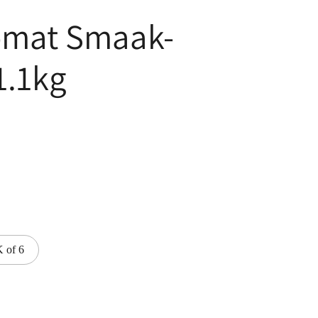
omat Smaak-
1.1kg
 of 6