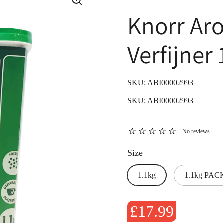
Knorr Ar
Verfijner 
SKU: ABI00002993
SKU: ABI00002993
No reviews
Size
1.1kg
1.1kg PACK
£17.99