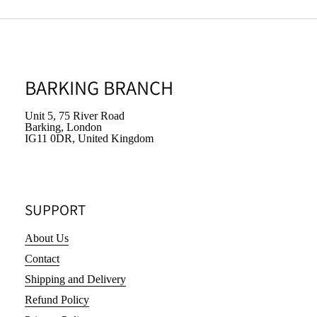
BARKING BRANCH
Unit 5, 75 River Road
Barking, London
IG11 0DR, United Kingdom
SUPPORT
About Us
Contact
Shipping and Delivery
Refund Policy