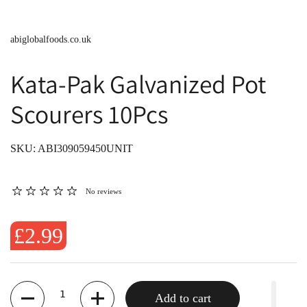
abiglobalfoods.co.uk
Kata-Pak Galvanized Pot
Scourers 10Pcs
SKU: ABI309059450UNIT
No reviews
£2.99
Quantity
Add to cart