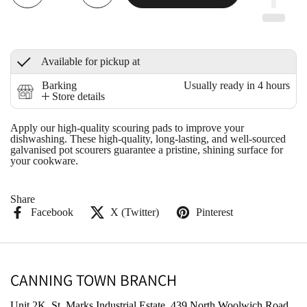
Available for pickup at
Barking
Usually ready in 4 hours
Store details
Apply our high-quality scouring pads to improve your
dishwashing. These high-quality, long-lasting, and well-sourced
galvanised pot scourers guarantee a pristine, shining surface for
your cookware.
Share
Facebook
X (Twitter)
Pinterest
CANNING TOWN BRANCH
Unit 2K, St. Marks Industrial Estate, 439 North Woolwich Road