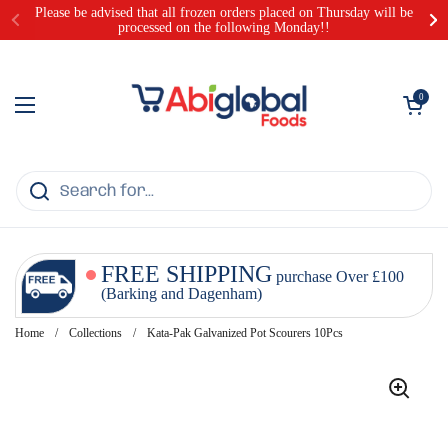
Skip to content
Please be advised that all frozen orders placed on Thursday will be
processed on the following Monday!!
Open cart
0
Open menu
FREE SHIPPING
purchase Over £100
(Barking and Dagenham)
Home
/
Collections
/
Kata-Pak Galvanized Pot Scourers 10Pcs