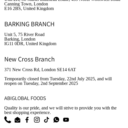
Canning Town, London
E16 2BS, United Kingdom
BARKING BRANCH
Unit 5, 75 River Road
Barking, London
IG11 0DR, United Kingdom
New Cross Branch
371 New Cross Rd, London SE14 6AT
Temporarily closed from Tuesday, 22nd July 2025
, and will
reopen on Tuesday, 2nd September 2025
ABIGLOBAL FOODS
Quality is our pride, and we will strive to provide you with the
best shopping experience.
Phone
Email
Facebook
Instagram
TikTok
WhatsApp
YouTube