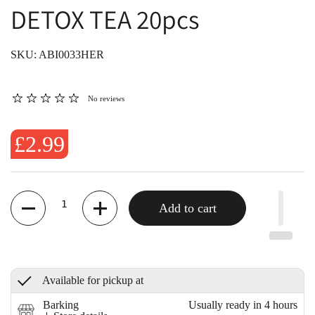
DETOX TEA 20pcs
SKU: ABI0033HER
No reviews
£2.99
Quantity
Add to cart
Available for pickup at
Barking
Usually ready in 4 hours