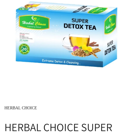
HERBAL CHOICE
HERBAL CHOICE SUPER