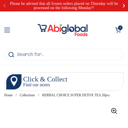
Skip to content
Please be advised that all frozen orders placed on Thursday will be
processed on the following Monday!!
Open cart
0
Open menu
Click & Collect
Find our stores
Home
/
Collections
/
HERBAL CHOICE SUPER DETOX TEA 20pcs