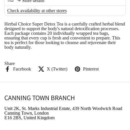
Store details
Check availability at other stores
Herbal Choice Super Detox Tea
is a carefully crafted herbal blend
designed to support the body's natural detoxification processes.
Each package contains 20 individually wrapped tea bags,
ensuring that every cup is fresh and convenient to prepare. This
tea is perfect for those looking to cleanse and rejuvenate their
body naturally.
Share
Facebook
X (Twitter)
Pinterest
CANNING TOWN BRANCH
Unit 2K, St. Marks Industrial Estate, 439 North Woolwich Road
Canning Town, London
E16 2BS, United Kingdom