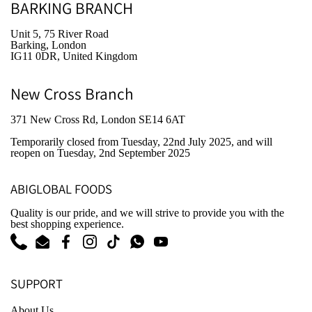
BARKING BRANCH
Unit 5, 75 River Road
Barking, London
IG11 0DR, United Kingdom
New Cross Branch
371 New Cross Rd, London SE14 6AT
Temporarily closed from Tuesday, 22nd July 2025
, and will
reopen on Tuesday, 2nd September 2025
ABIGLOBAL FOODS
Quality is our pride, and we will strive to provide you with the
best shopping experience.
Phone
Email
Facebook
Instagram
TikTok
WhatsApp
YouTube
SUPPORT
About Us