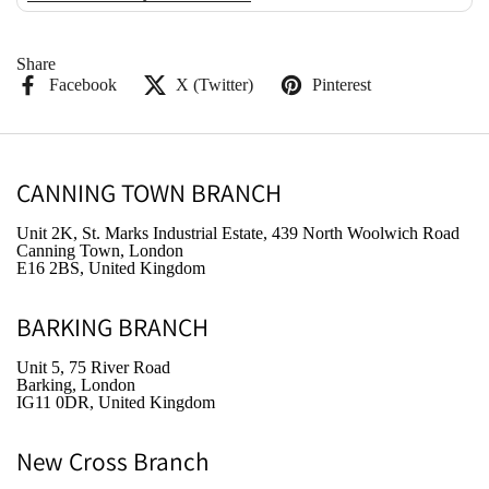
Share
Facebook
X (Twitter)
Pinterest
CANNING TOWN BRANCH
Unit 2K, St. Marks Industrial Estate, 439 North Woolwich Road
Canning Town, London
E16 2BS, United Kingdom
BARKING BRANCH
Unit 5, 75 River Road
Barking, London
IG11 0DR, United Kingdom
New Cross Branch