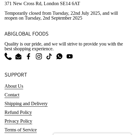
371 New Cross Rd, London SE14 6AT
Temporarily closed from Tuesday, 22nd July 2025
, and will
reopen on Tuesday, 2nd September 2025
ABIGLOBAL FOODS
Quality is our pride, and we will strive to provide you with the
best shopping experience.
Phone
Email
Facebook
Instagram
TikTok
WhatsApp
YouTube
SUPPORT
About Us
Contact
Shipping and Delivery
Refund Policy
Privacy Policy
Terms of Service