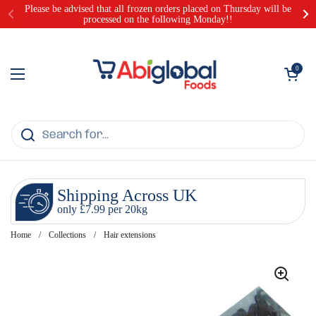
Skip to content
Please be advised that all frozen orders placed on Thursday will be
processed on the following Monday!!
Open cart
0
Open menu
Shipping Across UK
only £7.99 per 20kg
Home
/
Collections
/
Hair extensions