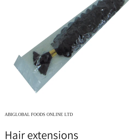
ABIGLOBAL FOODS ONLINE LTD
Hair extensions