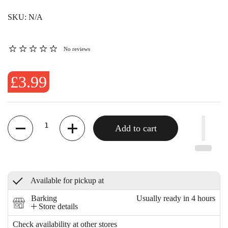
SKU: N/A
No reviews
£3.99
Quantity
Add to cart
Available for pickup at
Barking
Usually ready in 4 hours
Store details
Check availability at other stores