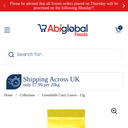
Skip to content
Please be advised that all frozen orders placed on Thursday will be
processed on the following Monday!!
Open cart
0
Open menu
Shipping Across UK
only £7.99 per 20kg
Home
/
Collections
/
Greenfields Curry Leaves - 12g