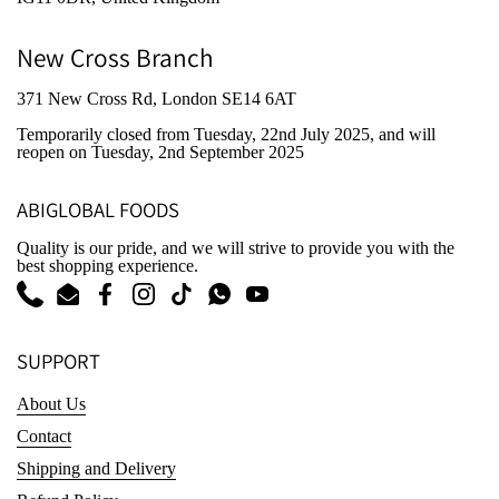
New Cross Branch
371 New Cross Rd, London SE14 6AT
Temporarily closed from Tuesday, 22nd July 2025
, and will
reopen on Tuesday, 2nd September 2025
ABIGLOBAL FOODS
Quality is our pride, and we will strive to provide you with the
best shopping experience.
Phone
Email
Facebook
Instagram
TikTok
WhatsApp
YouTube
SUPPORT
About Us
Contact
Shipping and Delivery