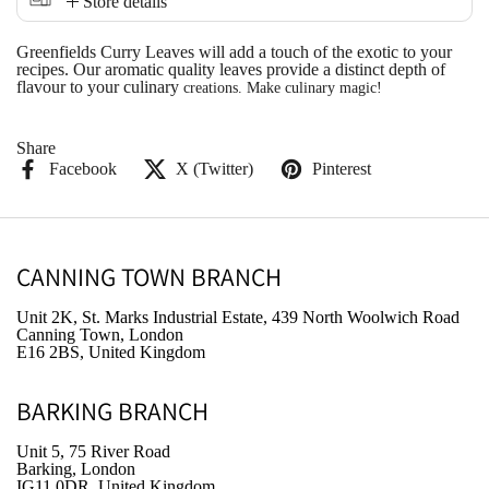
Store details
Greenfields Curry Leaves will add a touch of the exotic to your
recipes. Our aromatic quality leaves provide a distinct depth of
flavour to your culinary
creations. Make culinary magic!
Share
Facebook
X (Twitter)
Pinterest
CANNING TOWN BRANCH
Unit 2K, St. Marks Industrial Estate, 439 North Woolwich Road
Canning Town, London
E16 2BS, United Kingdom
BARKING BRANCH
Unit 5, 75 River Road
Barking, London
IG11 0DR, United Kingdom