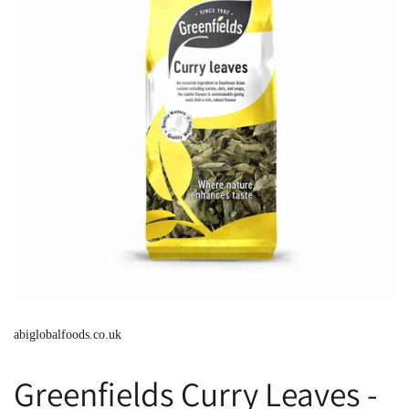
abiglobalfoods.co.uk
Greenfields Curry Leaves -