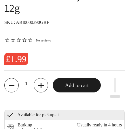
12g
SKU: ABI0000390GRF
No reviews
£1.99
Quantity
Add to cart
Available for pickup at
Barking
Usually ready in 4 hours