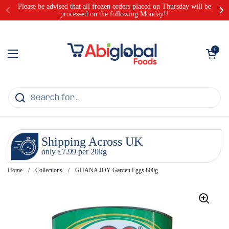
Skip to content
Please be advised that all frozen orders placed on Thursday will be
processed on the following Monday!!
Open cart
0
Open menu
Shipping Across UK
only £7.99 per 20kg
Home
/
Collections
/
GHANA JOY Garden Eggs 800g