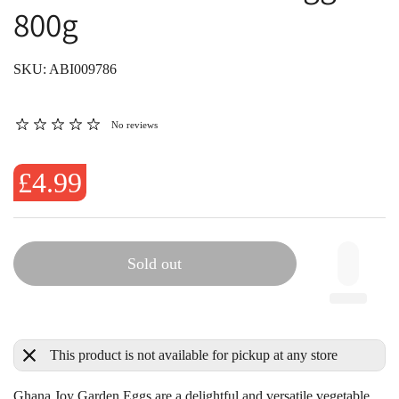
800g
SKU: ABI009786
No reviews
£4.99
Sold out
This product is not available for pickup at any store
Ghana Joy Garden Eggs
are a delightful and versatile vegetable,