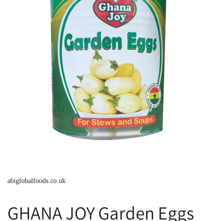
abiglobalfoods.co.uk
GHANA JOY Garden Eggs