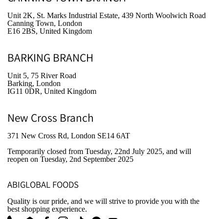
Unit 2K, St. Marks Industrial Estate, 439 North Woolwich Road
Canning Town, London
E16 2BS, United Kingdom
BARKING BRANCH
Unit 5, 75 River Road
Barking, London
IG11 0DR, United Kingdom
New Cross Branch
371 New Cross Rd, London SE14 6AT
Temporarily closed from Tuesday, 22nd July 2025
, and will
reopen on Tuesday, 2nd September 2025
ABIGLOBAL FOODS
Quality is our pride, and we will strive to provide you with the
best shopping experience.