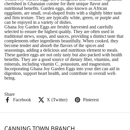
cherished in Ghanaian cuisine for their unique flavor and
nutritional benefits. Garden eggs, also known as African
eggplants, are small, oval-shaped fruits with a slightly bitter taste
and firm texture. They are typically white, green, or purple and
can be enjoyed in a variety of dishes.
Ghana Joy Garden Eggs are freshly harvested and carefully
selected to ensure the highest quality. They are often used in
traditional stews, soups, and sauces, providing a distinct taste that
complements other ingredients beautifully. When cooked, they
become tender and absorb the flavors of the spices and
seasonings, adding a delicious and nutritious element to meals.
These garden eggs are not only tasty but also packed with health
benefits. They are a good source of dietary fiber, vitamins, and
minerals, including vitamin C, potassium, and magnesium.
Incorporating Ghana Joy Garden Eggs into your diet can aid in
digestion, support heart health, and contribute to overall well-
being.
Share
Facebook
X (Twitter)
Pinterest
CANNING TOWN BRANCH