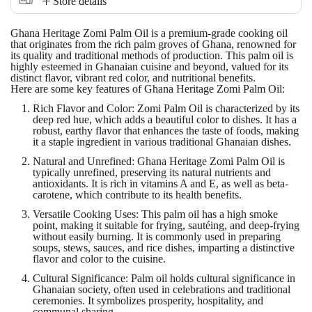
Store details
Ghana Heritage Zomi Palm Oil
is a premium-grade cooking oil
that originates from the rich palm groves of Ghana, renowned for
its quality and traditional methods of production. This palm oil is
highly esteemed in Ghanaian cuisine and beyond, valued for its
distinct flavor, vibrant red color, and nutritional benefits.
Here are some key features of Ghana Heritage Zomi Palm Oil:
Rich Flavor and Color
: Zomi Palm Oil is characterized by its
deep red hue, which adds a beautiful color to dishes. It has a
robust, earthy flavor that enhances the taste of foods, making
it a staple ingredient in various traditional Ghanaian dishes.
Natural and Unrefined
: Ghana Heritage Zomi Palm Oil is
typically unrefined, preserving its natural nutrients and
antioxidants. It is rich in vitamins A and E, as well as beta-
carotene, which contribute to its health benefits.
Versatile Cooking Uses
: This palm oil has a high smoke
point, making it suitable for frying, sautéing, and deep-frying
without easily burning. It is commonly used in preparing
soups, stews, sauces, and rice dishes, imparting a distinctive
flavor and color to the cuisine.
Cultural Significance
: Palm oil holds cultural significance in
Ghanaian society, often used in celebrations and traditional
ceremonies. It symbolizes prosperity, hospitality, and
communal sharing.