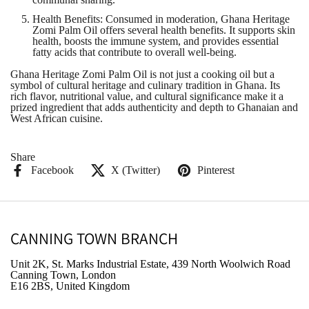
Health Benefits
: Consumed in moderation, Ghana Heritage
Zomi Palm Oil offers several health benefits. It supports skin
health, boosts the immune system, and provides essential
fatty acids that contribute to overall well-being.
Ghana Heritage Zomi Palm Oil is not just a cooking oil but a
symbol of cultural heritage and culinary tradition in Ghana. Its
rich flavor, nutritional value, and cultural significance make it a
prized ingredient that adds authenticity and depth to Ghanaian and
West African cuisine.
Share
Facebook
X (Twitter)
Pinterest
CANNING TOWN BRANCH
Unit 2K, St. Marks Industrial Estate, 439 North Woolwich Road
Canning Town, London
E16 2BS, United Kingdom