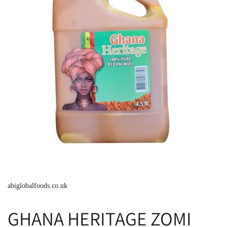
abiglobalfoods.co.uk
GHANA HERITAGE ZOMI