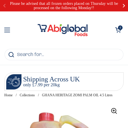
Skip to content
Please be advised that all frozen orders placed on Thursday will be
processed on the following Monday!!
Open cart
0
Open menu
Shipping Across UK
only £7.99 per 20kg
Home
/
Collections
/
GHANA HERITAGE ZOMI PALM OIL 4.5 Litres