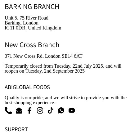
BARKING BRANCH
Unit 5, 75 River Road
Barking, London
IG11 0DR, United Kingdom
New Cross Branch
371 New Cross Rd, London SE14 6AT
Temporarily closed from Tuesday, 22nd July 2025
, and will
reopen on Tuesday, 2nd September 2025
ABIGLOBAL FOODS
Quality is our pride, and we will strive to provide you with the
best shopping experience.
Phone
Email
Facebook
Instagram
TikTok
WhatsApp
YouTube
SUPPORT