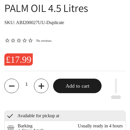
PALM OIL 4.5 Litres
SKU: ABI200027UU-Duplicate
No reviews
£17.99
Quantity
Add to cart
Available for pickup at
Barking
Usually ready in 4 hours