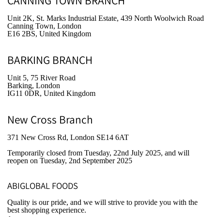
CANNING TOWN BRANCH
Unit 2K, St. Marks Industrial Estate, 439 North Woolwich Road
Canning Town, London
E16 2BS, United Kingdom
BARKING BRANCH
Unit 5, 75 River Road
Barking, London
IG11 0DR, United Kingdom
New Cross Branch
371 New Cross Rd, London SE14 6AT
Temporarily closed from Tuesday, 22nd July 2025
, and will
reopen on Tuesday, 2nd September 2025
ABIGLOBAL FOODS
Quality is our pride, and we will strive to provide you with the
best shopping experience.