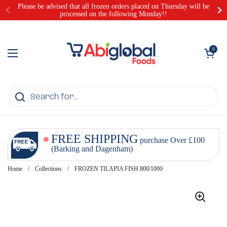
Skip to content
Please be advised that all frozen orders placed on Thursday will be
processed on the following Monday!!
Open cart
0
Open menu
FREE SHIPPING
purchase Over £100
(Barking and Dagenham)
Home
/
Collections
/
FROZEN TILAPIA FISH 800/1000