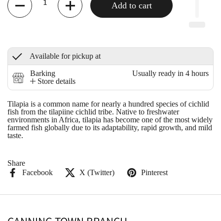
Add to cart
Available for pickup at
Barking
Usually ready in 4 hours
Store details
Tilapia is a common name for nearly a hundred species of cichlid
fish from the tilapiine cichlid tribe. Native to freshwater
environments in Africa, tilapia has become one of the most widely
farmed fish globally due to its adaptability, rapid growth, and mild
taste.
Share
Facebook
X (Twitter)
Pinterest