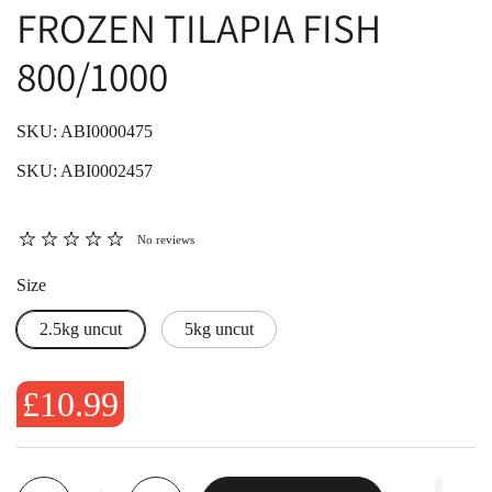
FROZEN TILAPIA FISH
800/1000
SKU: ABI0000475
SKU: ABI0002457
No reviews
Size
2.5kg uncut
5kg uncut
£10.99
Quantity