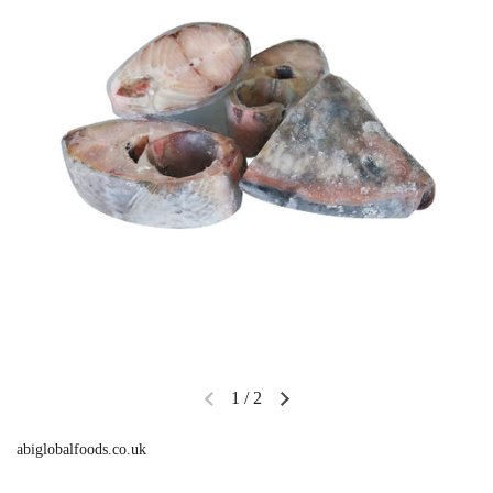
1
/
2
abiglobalfoods.co.uk