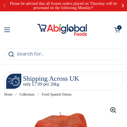
Skip to content
Please be advised that all frozen orders placed on Thursday will be
processed on the following Monday!!
Open cart
0
Open menu
Shipping Across UK
only £7.99 per 20kg
Home
/
Collections
/
Fresh Spanish Onions