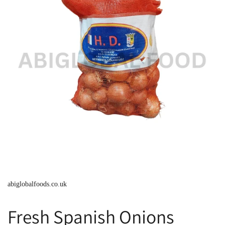
abiglobalfoods.co.uk
Fresh Spanish Onions