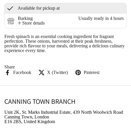
Available for pickup at
Barking
Usually ready in 4 hours
Store details
Fresh spinach is an essential cooking ingredient for fragrant
perfection. These onions, harvested at their peak freshness,
provide rich flavour to your meals, delivering a delicious culinary
experience every time.
Share
Facebook
X (Twitter)
Pinterest
CANNING TOWN BRANCH
Unit 2K, St. Marks Industrial Estate, 439 North Woolwich Road
Canning Town, London
E16 2BS, United Kingdom