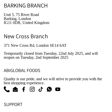
BARKING BRANCH
Unit 5, 75 River Road
Barking, London
IG11 0DR, United Kingdom
New Cross Branch
371 New Cross Rd, London SE14 6AT
Temporarily closed from Tuesday, 22nd July 2025
, and will
reopen on Tuesday, 2nd September 2025
ABIGLOBAL FOODS
Quality is our pride, and we will strive to provide you with the
best shopping experience.
Phone
Email
Facebook
Instagram
TikTok
WhatsApp
YouTube
SUPPORT