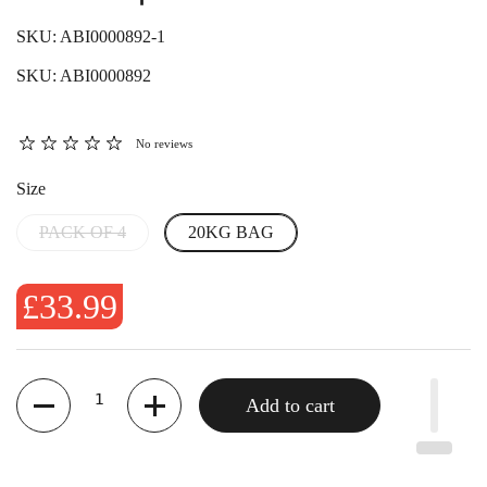
SKU: ABI0000892-1
SKU: ABI0000892
No reviews
Size
PACK OF 4
20KG BAG
£33.99
Quantity
Add to cart