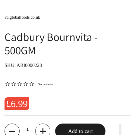
abiglobalfoods.co.uk
Cadbury Bournvita -
500GM
SKU: ABI0000228
No reviews
£6.99
Quantity
Add to cart