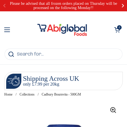
Skip to content
Please be advised that all frozen orders placed on Thursday will be
processed on the following Monday!!
Open cart
0
Open menu
Shipping Across UK
only £7.99 per 20kg
Home
/
Collections
/
Cadbury Bournvita - 500GM