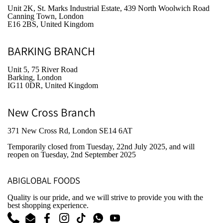
Unit 2K, St. Marks Industrial Estate, 439 North Woolwich Road
Canning Town, London
E16 2BS, United Kingdom
BARKING BRANCH
Unit 5, 75 River Road
Barking, London
IG11 0DR, United Kingdom
New Cross Branch
371 New Cross Rd, London SE14 6AT
Temporarily closed from Tuesday, 22nd July 2025
, and will
reopen on Tuesday, 2nd September 2025
ABIGLOBAL FOODS
Quality is our pride, and we will strive to provide you with the
best shopping experience.