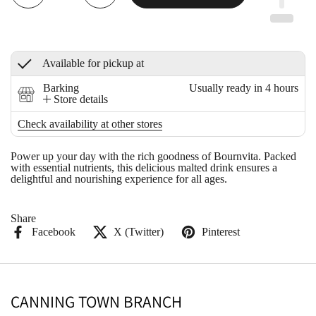
Available for pickup at
Barking
Usually ready in 4 hours
Store details
Check availability at other stores
Power up your day with the rich goodness of Bournvita. Packed
with essential nutrients, this delicious malted drink ensures a
delightful and nourishing experience for all ages.
Share
Facebook
X (Twitter)
Pinterest
CANNING TOWN BRANCH