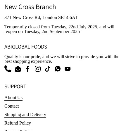
New Cross Branch
371 New Cross Rd, London SE14 6AT
Temporarily closed from Tuesday, 22nd July 2025
, and will
reopen on Tuesday, 2nd September 2025
ABIGLOBAL FOODS
Quality is our pride, and we will strive to provide you with the
best shopping experience.
Phone
Email
Facebook
Instagram
TikTok
WhatsApp
YouTube
SUPPORT
About Us
Contact
Shipping and Delivery
Refund Policy