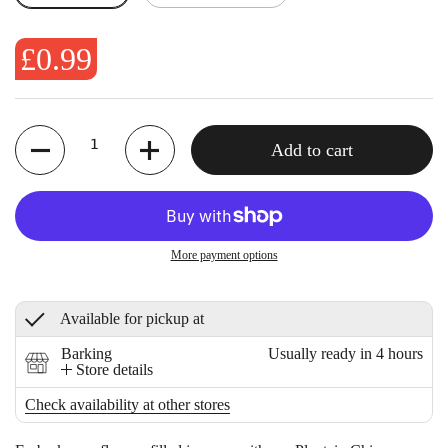
£0.99
Quantity
Add to cart
More payment options
Available for pickup at
Barking
Usually ready in 4 hours
Store details
Check availability at other stores