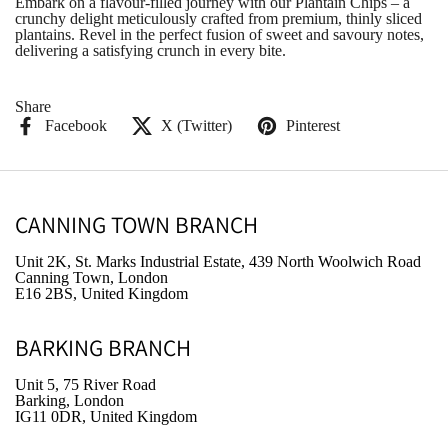
Embark on a flavour-filled journey with our Plantain Chips – a
crunchy delight meticulously crafted from premium, thinly sliced
plantains. Revel in the perfect fusion of sweet and savoury notes,
delivering a satisfying crunch in every bite.
Share
Facebook
X (Twitter)
Pinterest
CANNING TOWN BRANCH
Unit 2K, St. Marks Industrial Estate, 439 North Woolwich Road
Canning Town, London
E16 2BS, United Kingdom
BARKING BRANCH
Unit 5, 75 River Road
Barking, London
IG11 0DR, United Kingdom