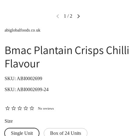
1
/
2
abiglobalfoods.co.uk
Bmac Plantain Crisps Chilli
Flavour
SKU: ABI0002699
SKU: ABI0002699-24
No reviews
Size
Single Unit
Box of 24 Units