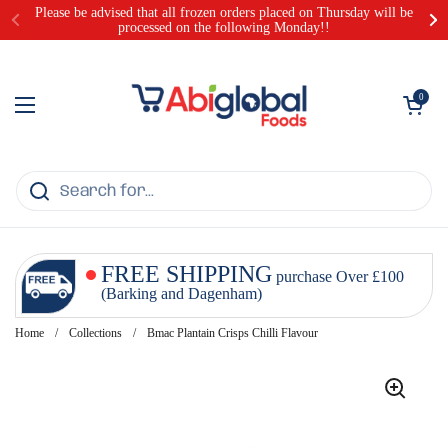
Skip to content
Please be advised that all frozen orders placed on Thursday will be
processed on the following Monday!!
Open cart
0
Open menu
FREE SHIPPING
purchase Over £100
(Barking and Dagenham)
Home
/
Collections
/
Bmac Plantain Crisps Chilli Flavour