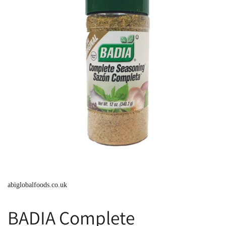
abiglobalfoods.co.uk
BADIA Complete