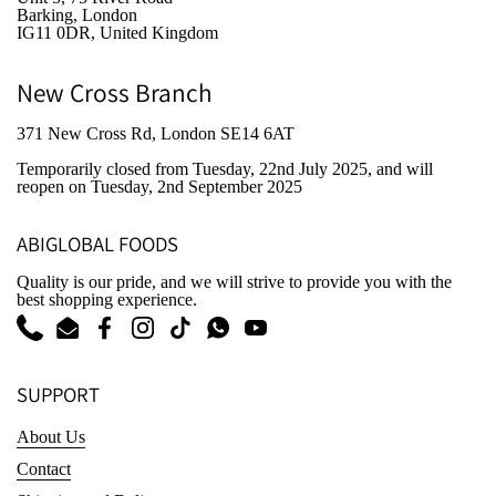
Barking, London
IG11 0DR, United Kingdom
New Cross Branch
371 New Cross Rd, London SE14 6AT
Temporarily closed from Tuesday, 22nd July 2025
, and will
reopen on Tuesday, 2nd September 2025
ABIGLOBAL FOODS
Quality is our pride, and we will strive to provide you with the
best shopping experience.
Phone
Email
Facebook
Instagram
TikTok
WhatsApp
YouTube
SUPPORT
About Us
Contact