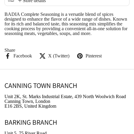
Store details
BADIA Complete Seasoning is a versatile blend of spices
designed to enhance the flavor of a wide range of dishes. Known
for its rich and balanced taste, this seasoning mix simplifies the
cooking process by providing a convenient all-in-one solution for
seasoning meats, vegetables, soups, and more.
Share
Facebook
X (Twitter)
Pinterest
CANNING TOWN BRANCH
Unit 2K, St. Marks Industrial Estate, 439 North Woolwich Road
Canning Town, London
E16 2BS, United Kingdom
BARKING BRANCH
Unit 5, 75 River Road