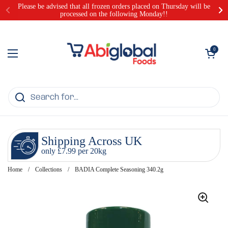
Skip to content
Please be advised that all frozen orders placed on Thursday will be
processed on the following Monday!!
Open cart
0
Open menu
Shipping Across UK
only £7.99 per 20kg
Home
/
Collections
/
BADIA Complete Seasoning 340.2g