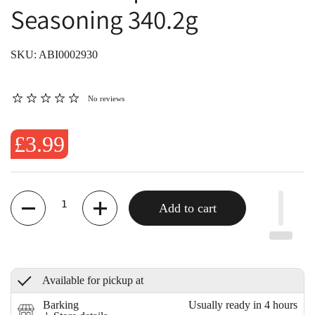
Seasoning 340.2g
SKU: ABI0002930
No reviews
£3.99
Quantity
Add to cart
Available for pickup at
Barking
Usually ready in 4 hours