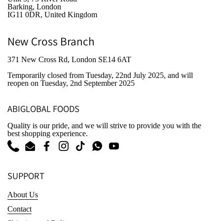
Barking, London
IG11 0DR, United Kingdom
New Cross Branch
371 New Cross Rd, London SE14 6AT
Temporarily closed from Tuesday, 22nd July 2025
, and will
reopen on Tuesday, 2nd September 2025
ABIGLOBAL FOODS
Quality is our pride, and we will strive to provide you with the
best shopping experience.
Phone
Email
Facebook
Instagram
TikTok
WhatsApp
YouTube
SUPPORT
About Us
Contact