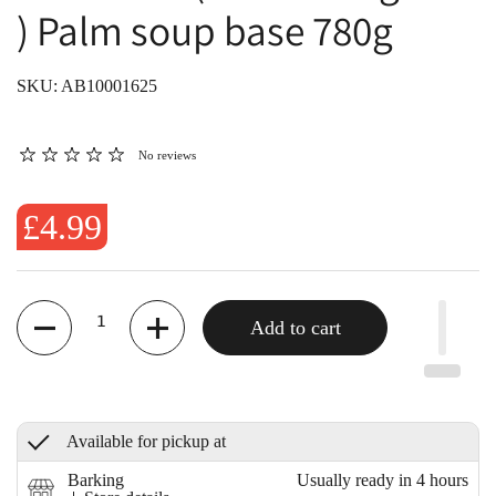
) Palm soup base 780g
SKU: AB10001625
No reviews
£4.99
Quantity
Add to cart
Available for pickup at
Barking
Usually ready in 4 hours