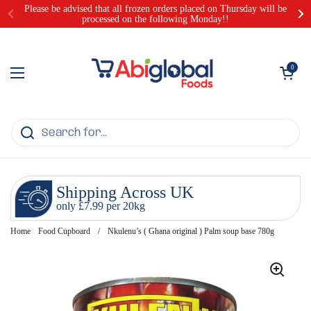
Skip to content
Please be advised that all frozen orders placed on Thursday will be
processed on the following Monday!!
Open cart
0
Open menu
Shipping Across UK
only £7.99 per 20kg
Home
Food Cupboard
/
Nkulenu’s ( Ghana original ) Palm soup base 780g