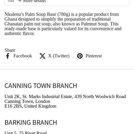
Store details
Nkulenu’s Palm Soup Base (780g) is a popular product from
Ghana designed to simplify the preparation of traditional
Ghanaian palm nut soup, also known as
Palmnut Soup
. This
ready-made base is particularly valued for its convenience and
authentic flavor.
Share
Facebook
X (Twitter)
Pinterest
CANNING TOWN BRANCH
Unit 2K, St. Marks Industrial Estate, 439 North Woolwich Road
Canning Town, London
E16 2BS, United Kingdom
BARKING BRANCH
Unit 5, 75 River Road