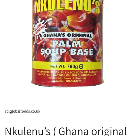
abiglobalfoods.co.uk
Nkulenu’s ( Ghana original