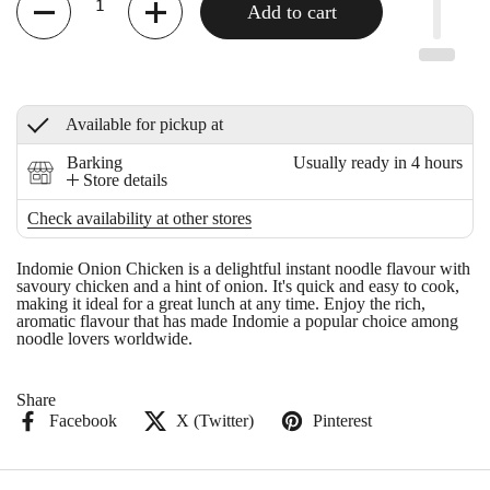
Add to cart
Available for pickup at
Barking
Usually ready in 4 hours
Store details
Check availability at other stores
Indomie Onion Chicken is a delightful instant noodle flavour with
savoury chicken and a hint of onion. It's quick and easy to cook,
making it ideal for a great lunch at any time. Enjoy the rich,
aromatic flavour that has made Indomie a popular choice among
noodle lovers worldwide.
Share
Facebook
X (Twitter)
Pinterest