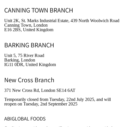
CANNING TOWN BRANCH
Unit 2K, St. Marks Industrial Estate, 439 North Woolwich Road
Canning Town, London
E16 2BS, United Kingdom
BARKING BRANCH
Unit 5, 75 River Road
Barking, London
IG11 0DR, United Kingdom
New Cross Branch
371 New Cross Rd, London SE14 6AT
Temporarily closed from Tuesday, 22nd July 2025
, and will
reopen on Tuesday, 2nd September 2025
ABIGLOBAL FOODS