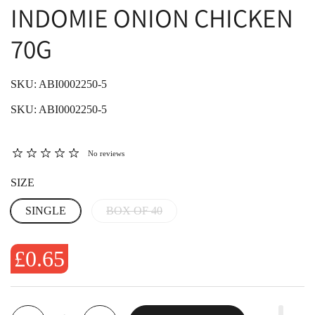
INDOMIE ONION CHICKEN
70G
SKU: ABI0002250-5
SKU: ABI0002250-5
No reviews
SIZE
SINGLE
BOX OF 40
£0.65
Quantity