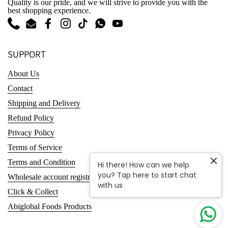
Quality is our pride, and we will strive to provide you with the
best shopping experience.
Phone
Email
Facebook
Instagram
TikTok
WhatsApp
YouTube
SUPPORT
About Us
Contact
Shipping and Delivery
Refund Policy
Privacy Policy
Terms of Service
Terms and Condition
Hi there! How can we help
you? Tap here to start chat
Wholesale account registration
with us
Click & Collect
Abiglobal Foods Products