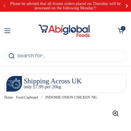
Skip to content
Please be advised that all frozen orders placed on Thursday will be
processed on the following Monday!!
Open cart
0
Open menu
Shipping Across UK
only £7.99 per 20kg
Home
Food Cupboard
/
INDOMIE ONION CHICKEN 70G