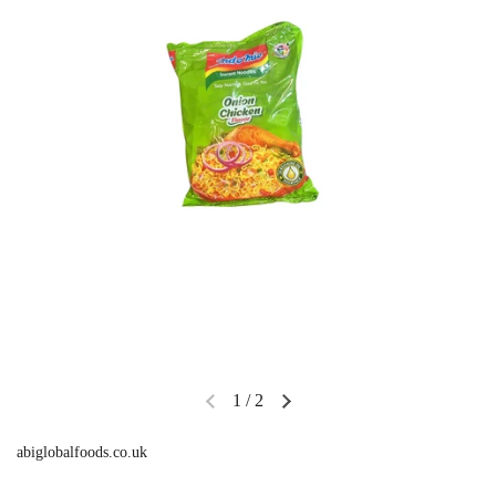
1
/
2
abiglobalfoods.co.uk