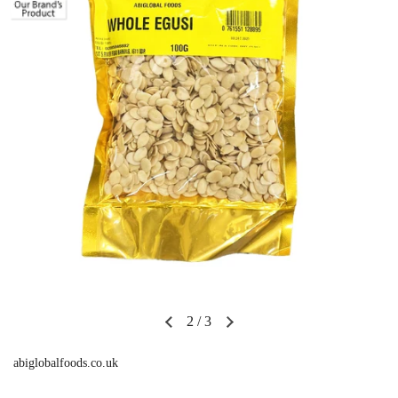
2
/
3
abiglobalfoods.co.uk