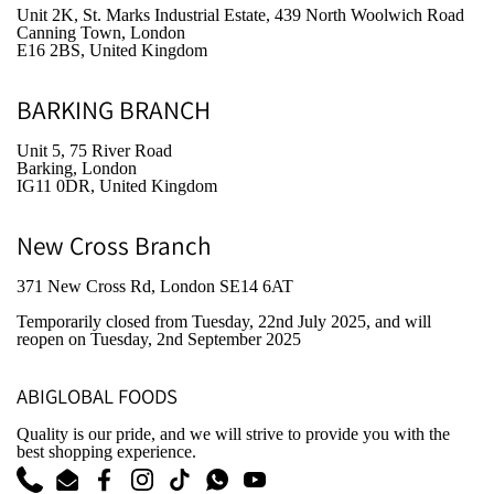
Unit 2K, St. Marks Industrial Estate, 439 North Woolwich Road
Canning Town, London
E16 2BS, United Kingdom
BARKING BRANCH
Unit 5, 75 River Road
Barking, London
IG11 0DR, United Kingdom
New Cross Branch
371 New Cross Rd, London SE14 6AT
Temporarily closed from Tuesday, 22nd July 2025
, and will
reopen on Tuesday, 2nd September 2025
ABIGLOBAL FOODS
Quality is our pride, and we will strive to provide you with the
best shopping experience.
Phone
Email
Facebook
Instagram
TikTok
WhatsApp
YouTube