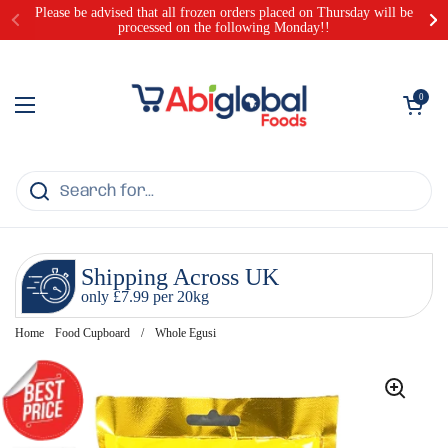
Skip to content
Please be advised that all frozen orders placed on Thursday will be
processed on the following Monday!!
Open cart
0
Open menu
Shipping Across UK
only £7.99 per 20kg
Home
Food Cupboard
/
Whole Egusi