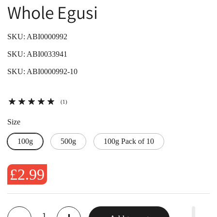
Whole Egusi
SKU: ABI0000992
SKU: ABI0033941
SKU: ABI0000992-10
(1)
Size
100g
500g
100g Pack of 10
£2.99
Quantity