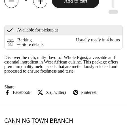
Add to cart
Available for pickup at
Barking
Usually ready in 4 hours
Store details
Discover the rich, nutty flavor of Whole Egusi, a versatile and
essential ingredient in West African cuisine. This package offers
premium quality melon seeds that are meticulously selected and
processed to ensure freshness and taste.
Share
Facebook
X (Twitter)
Pinterest
CANNING TOWN BRANCH