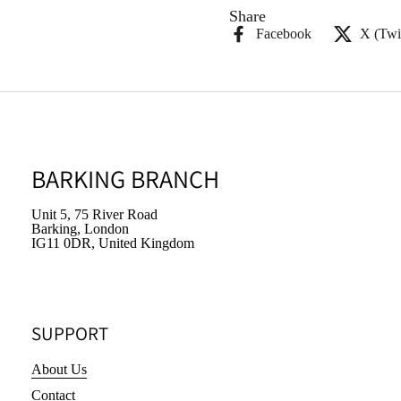
Share
Facebook
X (Twit
BARKING BRANCH
Unit 5, 75 River Road
Barking, London
IG11 0DR, United Kingdom
SUPPORT
About Us
Contact