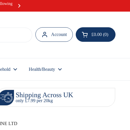
ollowing
Hurray! Our Ramadan Meat Box offer i
Account
£0.00
0
Open cart
ehold
Health/Beauty
Shipping Across UK
only £7.99 per 20kg
INE LTD