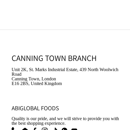
CANNING TOWN BRANCH
Unit 2K, St. Marks Industrial Estate, 439 North Woolwich
Road
Canning Town, London
E16 2BS, United Kingdom
ABIGLOBAL FOODS
Quality is our pride, and we will strive to provide you with
the best shopping experience.