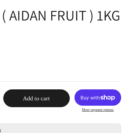
( AIDAN FRUIT ) 1KG
Add to cart
More payment options
t