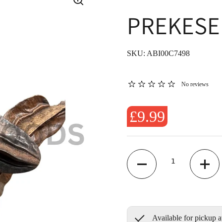
PREKESE 
SKU: ABI00C7498
No reviews
£9.99
Quantity
Available for pickup a