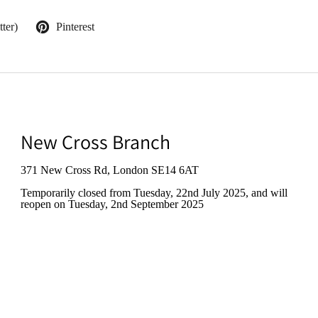
ter)
Pinterest
New Cross Branch
371 New Cross Rd, London SE14 6AT
Temporarily closed from Tuesday, 22nd July 2025
, and will
reopen on Tuesday, 2nd September 2025