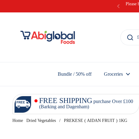
Skip to content
Please 
Bundle / 50% off
Groceries
FREE SHIPPING
purchase Over £100
(Barking and Dagenham)
Home
Dried Vegetables
/
PREKESE ( AIDAN FRUIT ) 1KG